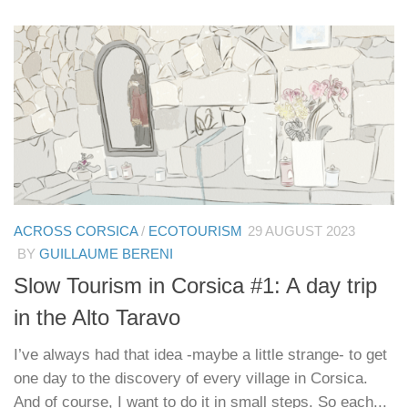
ACROSS CORSICA
/
ECOTOURISM
29 AUGUST 2023
BY
GUILLAUME BERENI
Slow Tourism in Corsica #1: A day trip
in the Alto Taravo
I’ve always had that idea -maybe a little strange- to get
one day to the discovery of every village in Corsica.
And of course, I want to do it in small steps. So each...