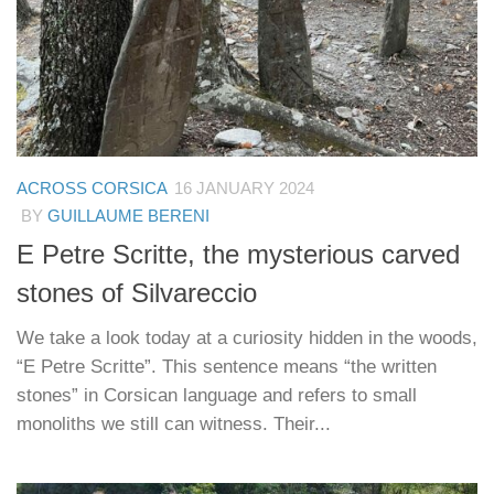
ACROSS CORSICA
16 JANUARY 2024
BY
GUILLAUME BERENI
E Petre Scritte, the mysterious carved
stones of Silvareccio
We take a look today at a curiosity hidden in the woods,
“E Petre Scritte”. This sentence means “the written
stones” in Corsican language and refers to small
monoliths we still can witness. Their...