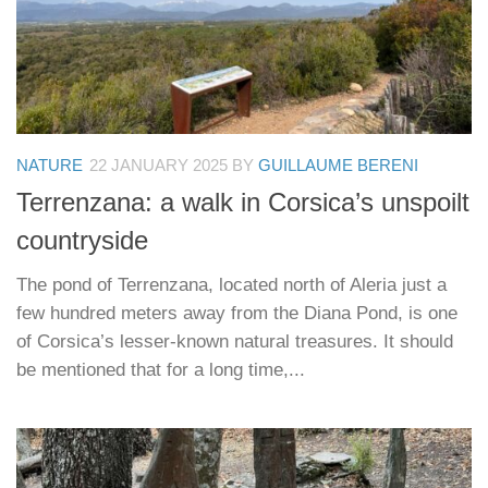
NATURE
22 JANUARY 2025
BY
GUILLAUME BERENI
Terrenzana: a walk in Corsica’s unspoilt
countryside
The pond of Terrenzana, located north of Aleria just a
few hundred meters away from the Diana Pond, is one
of Corsica’s lesser-known natural treasures. It should
be mentioned that for a long time,...