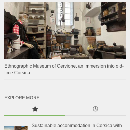
Ethnographic Museum of Cervione, an immersion into old-
time Corsica
EXPLORE MORE
Sustainable accommodation in Corsica with