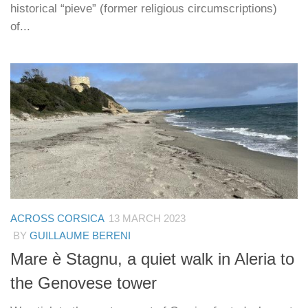
historical “pieve” (former religious circumscriptions)
of...
ACROSS CORSICA
13 MARCH 2023
BY
GUILLAUME BERENI
Mare è Stagnu, a quiet walk in Aleria to
the Genovese tower