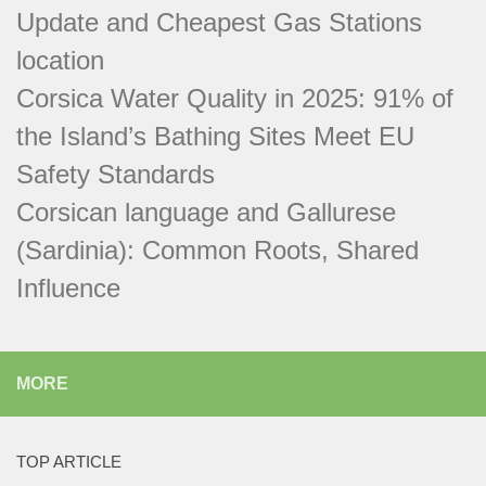
Update and Cheapest Gas Stations
location
Corsica Water Quality in 2025: 91% of
the Island’s Bathing Sites Meet EU
Safety Standards
Corsican language and Gallurese
(Sardinia): Common Roots, Shared
Influence
MORE
TOP ARTICLE