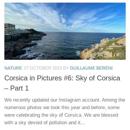
NATURE
27 OCTOBER 2023
BY
GUILLAUME BERENI
Corsica in Pictures #6: Sky of Corsica
– Part 1
We recently updated our Instagram account. Among the
numerous photos we took this year and before, some
were celebrating the sky of Corsica. We are blessed
with a sky devoid of pollution and it...