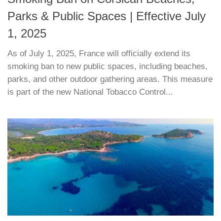
Parks & Public Spaces | Effective July
1, 2025
As of July 1, 2025, France will officially extend its
smoking ban to new public spaces, including beaches,
parks, and other outdoor gathering areas. This measure
is part of the new National Tobacco Control...