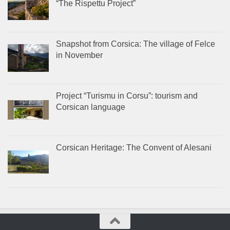
“The Rispettu Project”
Snapshot from Corsica: The village of Felce
in November
Project “Turismu in Corsu”: tourism and
Corsican language
Corsican Heritage: The Convent of Alesani