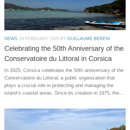
NEWS
24 FEBRUARY 2025
BY
GUILLAUME BERENI
Celebrating the 50th Anniversary of the
Conservatoire du Littoral in Corsica
In 2025, Corsica celebrates the 50th anniversary of the
Conservatoire du Littoral, a public organization that
plays a crucial role in protecting and managing the
island’s coastal areas. Since its creation in 1975, the...