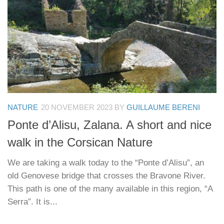
NATURE
20 NOVEMBER 2023
BY
GUILLAUME BERENI
Ponte d’Alisu, Zalana. A short and nice
walk in the Corsican Nature
We are taking a walk today to the “Ponte d’Alisu”, an
old Genovese bridge that crosses the Bravone River.
This path is one of the many available in this region, “A
Serra”. It is...