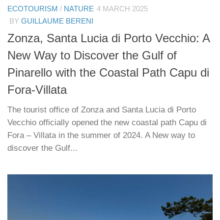
ECOTOURISM
/
NATURE
4 MARCH 2025
BY
GUILLAUME BERENI
Zonza, Santa Lucia di Porto Vecchio: A
New Way to Discover the Gulf of
Pinarello with the Coastal Path Capu di
Fora-Villata
The tourist office of Zonza and Santa Lucia di Porto
Vecchio officially opened the new coastal path Capu di
Fora – Villata in the summer of 2024. A New way to
discover the Gulf...