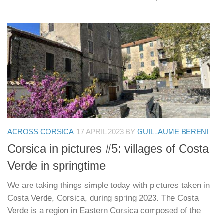
ACROSS CORSICA
17 APRIL 2023
BY
GUILLAUME BERENI
Corsica in pictures #5: villages of Costa
Verde in springtime
We are taking things simple today with pictures taken in
Costa Verde, Corsica, during spring 2023. The Costa
Verde is a region in Eastern Corsica composed of the