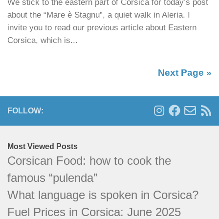
We stick to the eastern part of Corsica for today’s post
about the “Mare è Stagnu”, a quiet walk in Aleria. I
invite you to read our previous article about Eastern
Corsica, which is...
Next Page »
FOLLOW:
Most Viewed Posts
Corsican Food: how to cook the famous
“pulenda”
What language is spoken in Corsica?
Fuel Prices in Corsica: June 2025