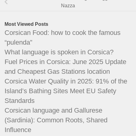
Nazza
Most Viewed Posts
Corsican Food: how to cook the famous
“pulenda”
What language is spoken in Corsica?
Fuel Prices in Corsica: June 2025 Update
and Cheapest Gas Stations location
Corsica Water Quality in 2025: 91% of the
Island’s Bathing Sites Meet EU Safety
Standards
Corsican language and Gallurese
(Sardinia): Common Roots, Shared
Influence