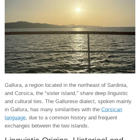
Gallura, a region located in the northeast of Sardinia,
and Corsica, the “sister island,” share deep linguistic
and cultural ties. The Gallurese dialect, spoken mainly
in Gallura, has many similarities with the
Corsican
language
, due to a common history and frequent
exchanges between the two islands.