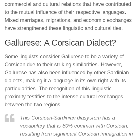
commercial and cultural relations that have contributed
to the mutual influence of their respective languages.
Mixed marriages, migrations, and economic exchanges
have strengthened these linguistic and cultural ties.
Gallurese: A Corsican Dialect?
Some linguists consider Gallurese to be a variety of
Corsican due to their striking similarities. However,
Gallurese has also been influenced by other Sardinian
dialects, making it a language in its own right with its
particularities. The recognition of this linguistic
proximity testifies to the intense cultural exchanges
between the two regions.
This Corsican-Sardinian diasystem has a
vocabulary that is 80% common with Corsican,
resulting from significant Corsican immigration in