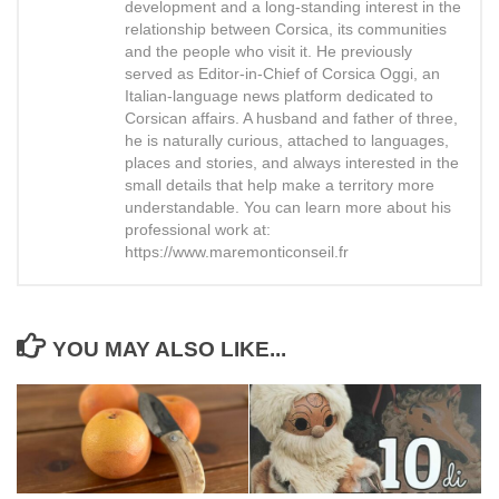
development and a long-standing interest in the
relationship between Corsica, its communities
and the people who visit it. He previously
served as Editor-in-Chief of Corsica Oggi, an
Italian-language news platform dedicated to
Corsican affairs. A husband and father of three,
he is naturally curious, attached to languages,
places and stories, and always interested in the
small details that help make a territory more
understandable. You can learn more about his
professional work at:
https://www.maremonticonseil.fr
YOU MAY ALSO LIKE...