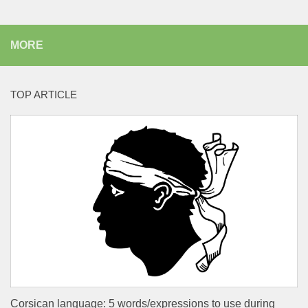
MORE
TOP ARTICLE
Corsican language: 5 words/expressions to use during