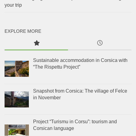
your trip
EXPLORE MORE
Sustainable accommodation in Corsica with
“The Rispettu Project”
Snapshot from Corsica: The village of Felce
in November
Project “Turismu in Corsu”: tourism and
Corsican language