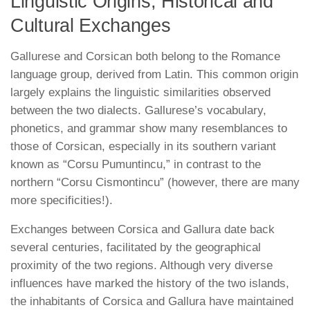
Linguistic Origins, Historical and
Cultural Exchanges
Gallurese and Corsican both belong to the Romance
language group, derived from Latin. This common origin
largely explains the linguistic similarities observed
between the two dialects. Gallurese’s vocabulary,
phonetics, and grammar show many resemblances to
those of Corsican, especially in its southern variant
known as “Corsu Pumuntincu,” in contrast to the
northern “Corsu Cismontincu” (however, there are many
more specificities!).
Exchanges between Corsica and Gallura date back
several centuries, facilitated by the geographical
proximity of the two regions. Although very diverse
influences have marked the history of the two islands,
the inhabitants of Corsica and Gallura have maintained