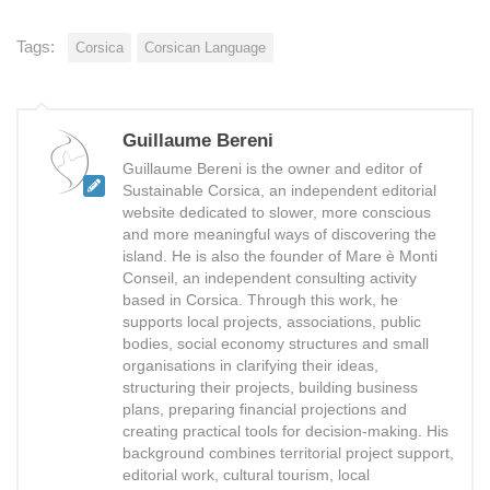
Tags:
Corsica
Corsican Language
Guillaume Bereni
Guillaume Bereni is the owner and editor of
Sustainable Corsica, an independent editorial
website dedicated to slower, more conscious
and more meaningful ways of discovering the
island. He is also the founder of Mare è Monti
Conseil, an independent consulting activity
based in Corsica. Through this work, he
supports local projects, associations, public
bodies, social economy structures and small
organisations in clarifying their ideas,
structuring their projects, building business
plans, preparing financial projections and
creating practical tools for decision-making. His
background combines territorial project support,
editorial work, cultural tourism, local