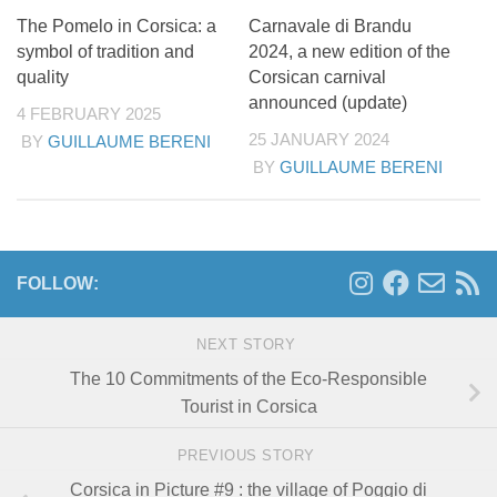
The Pomelo in Corsica: a
Carnavale di Brandu
symbol of tradition and
2024, a new edition of the
quality
Corsican carnival
announced (update)
4 FEBRUARY 2025
25 JANUARY 2024
BY
GUILLAUME BERENI
BY
GUILLAUME BERENI
FOLLOW:
NEXT STORY
The 10 Commitments of the Eco-Responsible
Tourist in Corsica
PREVIOUS STORY
Corsica in Picture #9 : the village of Poggio di