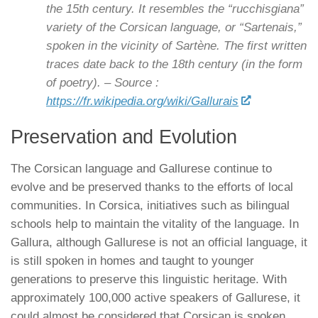
the 15th century. It resembles the “rucchisgiana”
variety of the Corsican language, or “Sartenais,”
spoken in the vicinity of Sartène. The first written
traces date back to the 18th century (in the form
of poetry). – Source :
https://fr.wikipedia.org/wiki/Gallurais
Preservation and Evolution
The Corsican language and Gallurese continue to
evolve and be preserved thanks to the efforts of local
communities. In Corsica, initiatives such as bilingual
schools help to maintain the vitality of the language. In
Gallura, although Gallurese is not an official language, it
is still spoken in homes and taught to younger
generations to preserve this linguistic heritage. With
approximately 100,000 active speakers of Gallurese, it
could almost be considered that Corsican is spoken