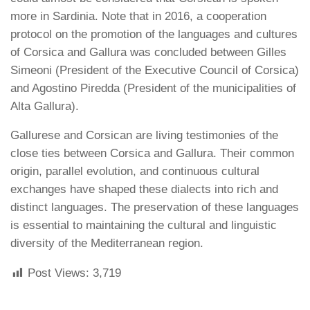
more in Sardinia. Note that in 2016, a cooperation
protocol on the promotion of the languages and cultures
of Corsica and Gallura was concluded between Gilles
Simeoni (President of the Executive Council of Corsica)
and Agostino Piredda (President of the municipalities of
Alta Gallura).
Gallurese and Corsican are living testimonies of the
close ties between Corsica and Gallura. Their common
origin, parallel evolution, and continuous cultural
exchanges have shaped these dialects into rich and
distinct languages. The preservation of these languages
is essential to maintaining the cultural and linguistic
diversity of the Mediterranean region.
Post Views:
3,719