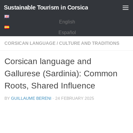
Sustainable Tourism in Corsica
Skip to content
English
Español
CORSICAN LANGUAGE
/
CULTURE AND TRADITIONS
Corsican language and
Gallurese (Sardinia): Common
Roots, Shared Influence
BY
GUILLAUME BERENI
·
24 FEBRUARY 2025