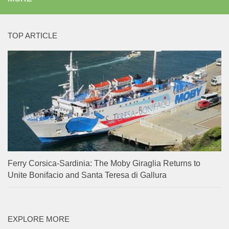
TOP ARTICLE
Ferry Corsica-Sardinia: The Moby Giraglia Returns to
Unite Bonifacio and Santa Teresa di Gallura
EXPLORE MORE