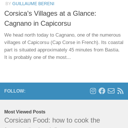
BY
GUILLAUME BERENI
Corsica’s Villages at a Glance:
Cagnano in Capicorsu
We head north today to Cagnano, one of the numerous
villages of Capicorsu (Cap Corse in French). Its coastal
part is situated approximately 45 minutes from Bastia.
It is probably one of the most...
FOLLOW:
Most Viewed Posts
Corsican Food: how to cook the