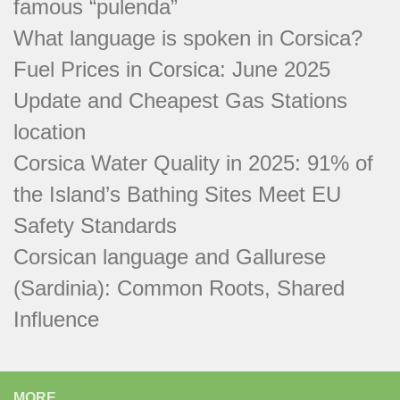
famous “pulenda”
What language is spoken in Corsica?
Fuel Prices in Corsica: June 2025
Update and Cheapest Gas Stations
location
Corsica Water Quality in 2025: 91% of
the Island’s Bathing Sites Meet EU
Safety Standards
Corsican language and Gallurese
(Sardinia): Common Roots, Shared
Influence
MORE