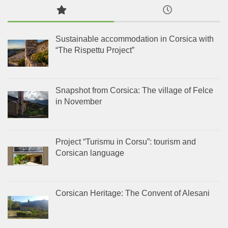
Sustainable accommodation in Corsica with
“The Rispettu Project”
Snapshot from Corsica: The village of Felce
in November
Project “Turismu in Corsu”: tourism and
Corsican language
Corsican Heritage: The Convent of Alesani