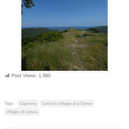
Post Views:
1,560
Tags:
Capicorsu
Corsica's Villages at a Glance
Villages of Corsica