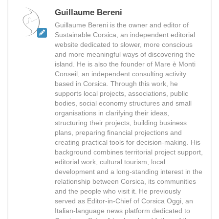
Guillaume Bereni
Guillaume Bereni is the owner and editor of
Sustainable Corsica, an independent editorial
website dedicated to slower, more conscious
and more meaningful ways of discovering the
island. He is also the founder of Mare è Monti
Conseil, an independent consulting activity
based in Corsica. Through this work, he
supports local projects, associations, public
bodies, social economy structures and small
organisations in clarifying their ideas,
structuring their projects, building business
plans, preparing financial projections and
creating practical tools for decision-making. His
background combines territorial project support,
editorial work, cultural tourism, local
development and a long-standing interest in the
relationship between Corsica, its communities
and the people who visit it. He previously
served as Editor-in-Chief of Corsica Oggi, an
Italian-language news platform dedicated to