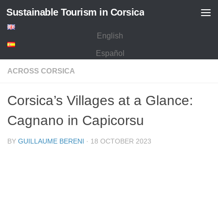
Sustainable Tourism in Corsica
Skip to content
English
Español
ACROSS CORSICA
Corsica’s Villages at a Glance:
Cagnano in Capicorsu
BY
GUILLAUME BERENI
·
18 OCTOBER 2023