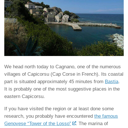
We head north today to Cagnano, one of the numerous
villages of Capicorsu (Cap Corse in French). Its coastal
part is situated approximately 45 minutes from
Bastia
.
It is probably one of the most suggestive places in the
eastern Capicorsu.
If you have visited the region or at least done some
research, you probably have encountered
the famous
Genovese “Tower of the Losso”
. The marina of