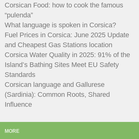
Corsican Food: how to cook the famous
“pulenda”
What language is spoken in Corsica?
Fuel Prices in Corsica: June 2025 Update
and Cheapest Gas Stations location
Corsica Water Quality in 2025: 91% of the
Island’s Bathing Sites Meet EU Safety
Standards
Corsican language and Gallurese
(Sardinia): Common Roots, Shared
Influence
MORE