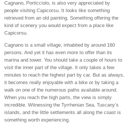
Cagnano, Porticciolo, is also very appreciated by
people visiting Capicorsu. It looks like something
retrieved from an old painting. Something offering the
kind of scenery you would expect from a place like
Capicorsu.
Cagnano is a small village, inhabited by around 160
persons. And yet it has even more to offer than its
marina and tower. You should take a couple of hours to
visit the inner part of the village. It only takes a few
minutes to reach the highest part by car. But as always,
it becomes really enjoyable with a bike or by taking a
walk on one of the numerous paths available around.
When you reach the high parts, the view is simply
incredible. Witnessing the Tyrrhenian Sea, Tuscany’s
islands, and the little settlements all along the coast is
something worth experiencing.