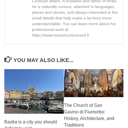
Corsican affairs. A husband and father of three,
he is naturally curious, attached to languages,
places and stories, and always interested in the
small details that help make a territory more
understandable. You can learn more about his
professional work at:
https://www.maremonticonseil.fr
YOU MAY ALSO LIKE...
The Church of San
Gavino di Fiumorbo:
History, Architecture, and
Bastia is a city you should
Traditions