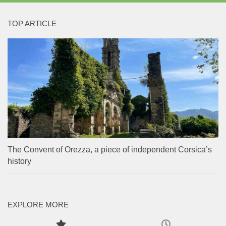
TOP ARTICLE
The Convent of Orezza, a piece of independent Corsica’s
history
EXPLORE MORE