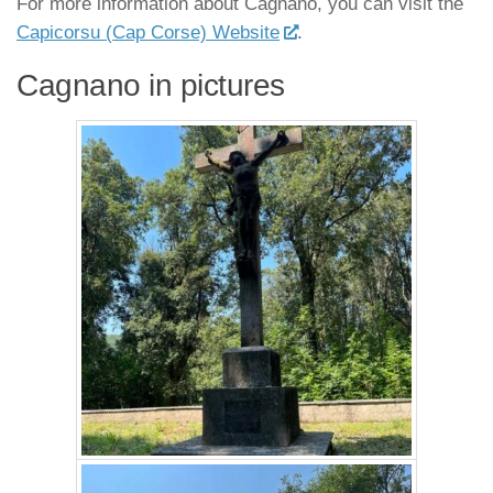
For more information about Cagnano, you can visit the
Capicorsu (Cap Corse) Website
.
Cagnano in pictures