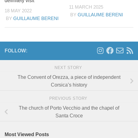
definitely visit
11 MARCH 2025
18 MAY 2022
BY
GUILLAUME BERENI
BY
GUILLAUME BERENI
FOLLOW:
NEXT STORY
The Convent of Orezza, a piece of independent
Corsica’s history
PREVIOUS STORY
The church of Porto Vecchio and the chapel of
Santa Croce
Most Viewed Posts