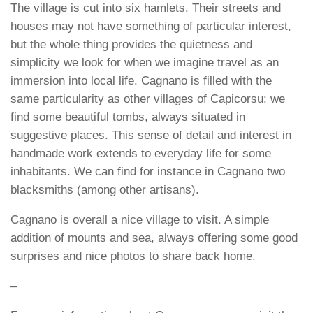
The village is cut into six hamlets. Their streets and
houses may not have something of particular interest,
but the whole thing provides the quietness and
simplicity we look for when we imagine travel as an
immersion into local life. Cagnano is filled with the
same particularity as other villages of Capicorsu: we
find some beautiful tombs, always situated in
suggestive places. This sense of detail and interest in
handmade work extends to everyday life for some
inhabitants. We can find for instance in Cagnano two
blacksmiths (among other artisans).
Cagnano is overall a nice village to visit. A simple
addition of mounts and sea, always offering some good
surprises and nice photos to share back home.
–