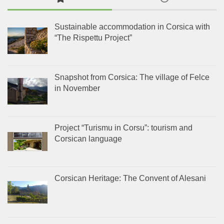
Sustainable accommodation in Corsica with
“The Rispettu Project”
Snapshot from Corsica: The village of Felce
in November
Project “Turismu in Corsu”: tourism and
Corsican language
Corsican Heritage: The Convent of Alesani