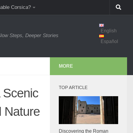
nable Corsica?
English
low Steps, Deeper Stories
Español
MORE
TOP ARTICLE
A Scenic
d Nature
Discovering the Roman