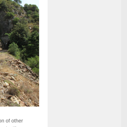
on of other