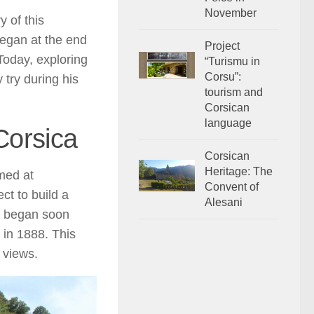
November
y of this
began at the end
Project
Today, exploring
“Turismu in
Corsu”:
 try during his
tourism and
Corsican
language
 Corsica
Corsican
Heritage: The
imed at
Convent of
ct to build a
Alesani
rk began soon
d in 1888. This
 views.