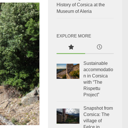
History of Corsica at the
Museum of Aleria
EXPLORE MORE
Sustainable
accommodatio
n in Corsica
with “The
Rispettu
Project”
Snapshot from
Corsica: The
village of
Felce in