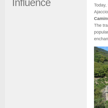
Influence
Today, 
Ajaccio
Caminu
The tra
popular
enchant