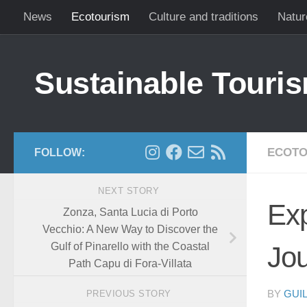
News
Ecotourism
Culture and traditions
Natur
Skip to content
Sustainable Touris
ECOTO
FOLLOW:
NEXT STORY
Exp
Zonza, Santa Lucia di Porto
Vecchio: A New Way to Discover the
Gulf of Pinarello with the Coastal
Jou
Path Capu di Fora-Villata
PREVIOUS STORY
BY
GUI