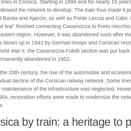
 lines in Corsica. Starting in 1894 and for nearly 15 years
 allowed the network to develop. The train thus made it p
 Bastia and Ajaccio, as well as Ponte Leccia and Calvi. 
al line” finished connecting Casamozza to Porto-Vecchio, f
eastern region. However, it was abandoned soon after Wo
s blown up in 1943 by German troops and Corsican resis
orld War II, the Casamozza-Folelli section was put back 
rmanently abandoned in 1953.
the 20th century, the rise of the automobile and economic 
adual decline of the Corsican railway network. Some line
 maintenance of the infrastructure was neglected. Howev
90s, renovation efforts were made to modernize the net
s.
sica by train: a heritage to 