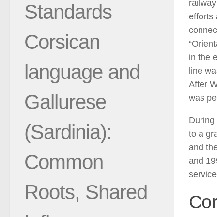
railway
Standards
efforts
connect
Corsican
“Orient
in the 
language and
line wa
After W
Gallurese
was pe
During 
(Sardinia):
to a gr
and the
Common
and 19
service
Roots, Shared
Cor