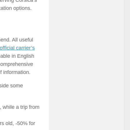
serving Corsica’s
ation options.
end. All useful
ficial carrier’s
lable in English
a comprehensive
f information.
gside some
 while a trip from
rs old, -50% for