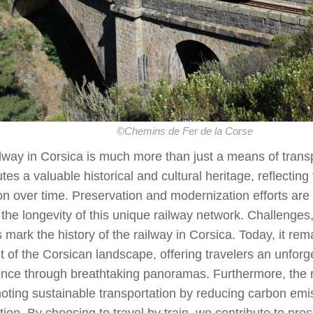
©Chemins de Fer de la Corse
lway in Corsica is much more than just a means of transpo
utes a valuable historical and cultural heritage, reflecting 
on over time. Preservation and modernization efforts are 
the longevity of this unique railway network. Challenge
s mark the history of the railway in Corsica. Today, it rem
 of the Corsican landscape, offering travelers an unforg
nce through breathtaking panoramas. Furthermore, the ra
oting sustainable transportation by reducing carbon emis