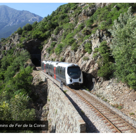
ins de Fer de la Corse