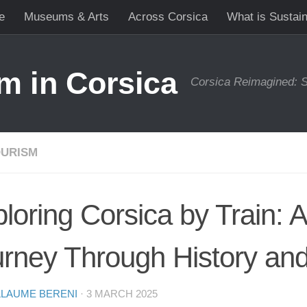
e
Museums & Arts
Across Corsica
What is Sustai
m in Corsica
Corsica Reimagined: S
URISM
loring Corsica by Train: 
rney Through History an
LLAUME BERENI
·
3 MARCH 2025