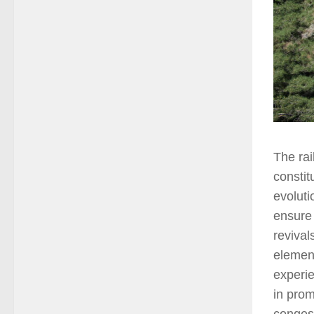
The rai
constit
evoluti
ensure 
revival
element
experie
in prom