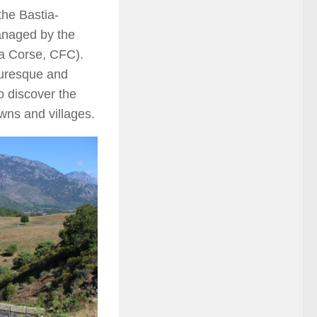
the Bastia-
managed by the
la Corse, CFC).
turesque and
to discover the
wns and villages.