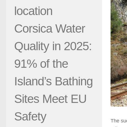
location
Corsica Water
Quality in 2025:
91% of the
Island’s Bathing
Sites Meet EU
Safety
The suc