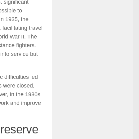
, significant
ossible to
In 1935, the
acilitating travel
rld War II. The
tance fighters.
into service but
difficulties led
s were closed,
er, in the 1980s
work and improve
preserve