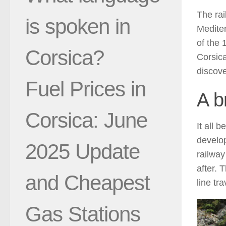
The rai
is spoken in
Mediter
of the 
Corsica?
Corsica
discove
Fuel Prices in
A b
Corsica: June
It all 
develop
2025 Update
railway
after. 
and Cheapest
line tr
Gas Stations