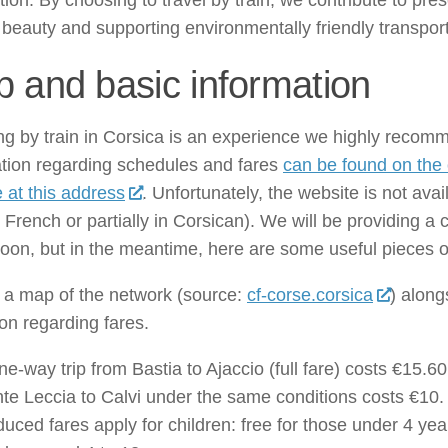
ion. By choosing to travel by train, we contribute to pre
 beauty and supporting environmentally friendly transport
 and basic information
ng by train in Corsica is an experience we highly recomm
ation regarding schedules and fares
can be found on the of
 at this address
. Unfortunately, the website is not avai
n French or partially in Corsican). We will be providing 
oon, but in the meantime, here are some useful pieces o
 a map of the network (source:
cf-corse.corsica
) alon
ion regarding fares.
ne-way trip from Bastia to Ajaccio (full fare) costs €15.60,
te Leccia to Calvi under the same conditions costs €10.
uced fares apply for children: free for those under 4 yea