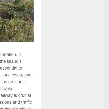
rtation. It
the island’s
essential to
s, successes, and
ains an iconic
ettable
ilway is crucial
sions and traffic