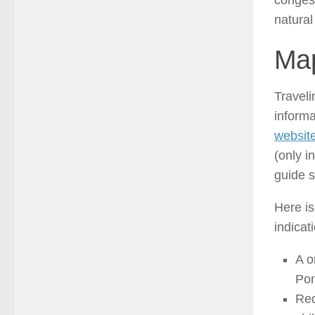
congest
natural
Map
Traveli
inform
website
(only i
guide s
Here is
indicat
A o
Pon
Red