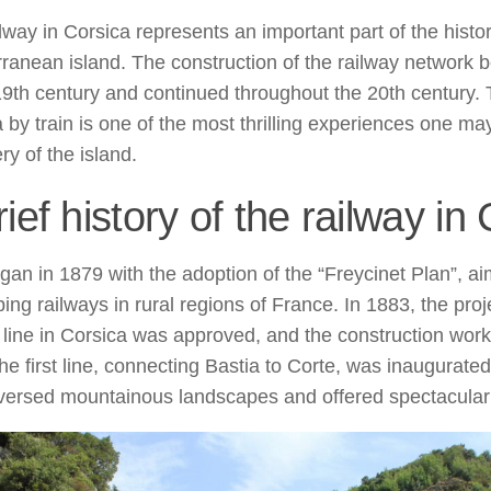
lway in Corsica represents an important part of the histor
ranean island. The construction of the railway network 
19th century and continued throughout the 20th century. 
 by train is one of the most thrilling experiences one may
ry of the island.
rief history of the railway in
began in 1879 with the adoption of the “Freycinet Plan”, a
ing railways in rural regions of France. In 1883, the proje
 line in Corsica was approved, and the construction wo
The first line, connecting Bastia to Corte, was inaugurate
aversed mountainous landscapes and offered spectacular