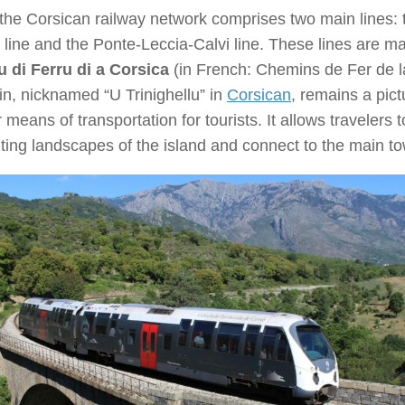
the Corsican railway network comprises two main lines: 
 line and the Ponte-Leccia-Calvi line. These lines are 
 di Ferru di a Corsica
(in French: Chemins de Fer de 
in, nicknamed “U Trinighellu” in
Corsican
, remains a pic
 means of transportation for tourists. It allows travelers 
ing landscapes of the island and connect to the main to