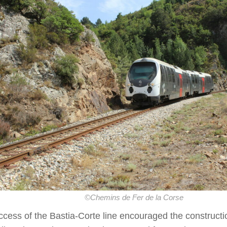
©Chemins de Fer de la Corse
cess of the Bastia-Corte line encouraged the constructi