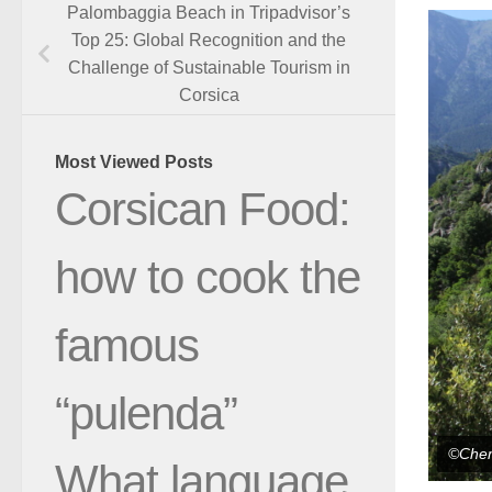
Palombaggia Beach in Tripadvisor’s
Top 25: Global Recognition and the
Challenge of Sustainable Tourism in
Corsica
Most Viewed Posts
Corsican Food:
how to cook the
famous
“pulenda”
©Chem
What language