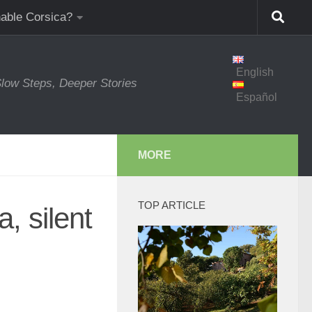
nable Corsica?
English
low Steps, Deeper Stories
Español
MORE
TOP ARTICLE
, silent