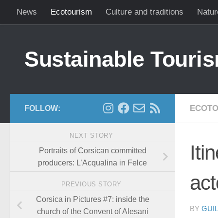
News
Ecotourism
Culture and traditions
Natur
Skip to content
Sustainable Touris
ECOTO
FOLLOW:
NEXT STORY
Iti
Portraits of Corsican committed
producers: L’Acqualina in Felce
act
PREVIOUS STORY
Corsica in Pictures #7: inside the
BY
GUI
church of the Convent of Alesani