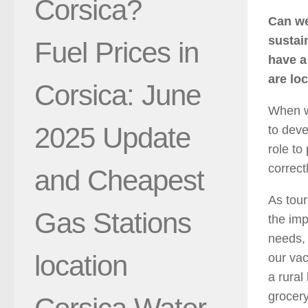
Corsica?
Can we
sustai
Fuel Prices in
have a
are loc
Corsica: June
When we
2025 Update
to deve
role to
correct
and Cheapest
As tour
Gas Stations
the imp
needs,
location
our vac
a rural
grocery