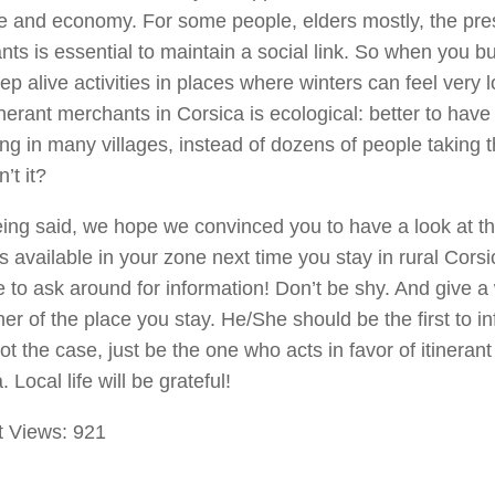
ife and economy. For some people, elders mostly, the pr
ts is essential to maintain a social link. So when you 
ep alive activities in places where winters can feel very 
inerant merchants in Corsica is ecological: better to have
ing in many villages, instead of dozens of people taking t
n’t it?
ing said, we hope we convinced you to have a look at the
s available in your zone next time you stay in rural Cors
e to ask around for information! Don’t be shy. And give a 
er of the place you stay. He/She should be the first to in
not the case, just be the one who acts in favor of itineran
 Local life will be grateful!
t Views:
921