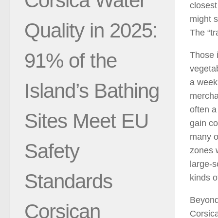
Corsica Water
closest
might s
Quality in 2025:
The “tr
91% of the
Those i
vegetab
a week 
Island’s Bathing
merchan
often a
Sites Meet EU
gain co
many ot
Safety
zones w
large-s
Standards
kinds o
Beyond 
Corsican
Corsica