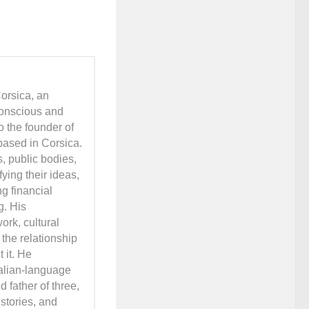
orsica, an
conscious and
o the founder of
based in Corsica.
s, public bodies,
ying their ideas,
ng financial
g. His
ork, cultural
 the relationship
 it. He
talian-language
 father of three,
stories, and