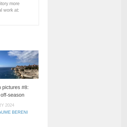
ritory more
l work at:
n pictures #8:
 off-season
Y 2024
AUME BERENI