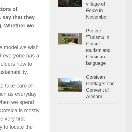
village of
tors of
Felce in
s say that they
November
ng. Whether we
Project
“Turismu in
Corsu”:
he model we wish
tourism and
hat everyone has a
Corsican
language
s elders how to
stainability.
Corsican
Heritage: The
to take care of
Convent of
such as everyday
Alesani
 when we spend
 Corsica is mostly
 very first
y to locate the