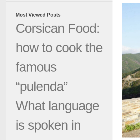
Most Viewed Posts
Corsican Food:
how to cook the
famous
“pulenda”
What language
is spoken in