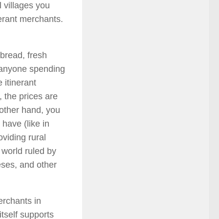
l villages you
nerant merchants.
bread, fresh
or anyone spending
 itinerant
 the prices are
 other hand, you
have (like in
oviding rural
 world ruled by
eses, and other
erchants in
itself supports