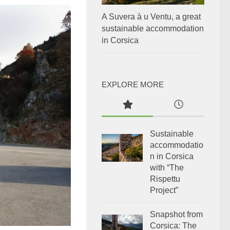
A Suvera à u Ventu, a great
sustainable accommodation
in Corsica
EXPLORE MORE
Sustainable
accommodatio
n in Corsica
with “The
Rispettu
Project”
Snapshot from
Corsica: The