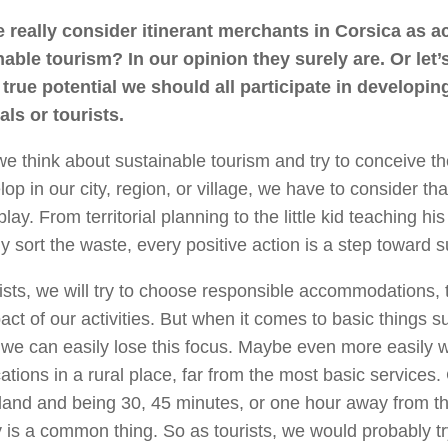
 really consider itinerant merchants in Corsica as ac
nable tourism? In our opinion they surely are. Or let’
 true potential we should all participate in developi
als or tourists.
 think about sustainable tourism and try to conceive t
lop in our city, region, or village, we have to consider t
 play. From territorial planning to the little kid teaching hi
ly sort the waste, every positive action is a step toward su
ists, we will try to choose responsible accommodations, 
act of our activities. But when it comes to basic things 
 we can easily lose this focus. Maybe even more easily
ations in a rural place, far from the most basic services.
 land and being 30, 45 minutes, or one hour away from the
 is a common thing. So as tourists, we would probably tr