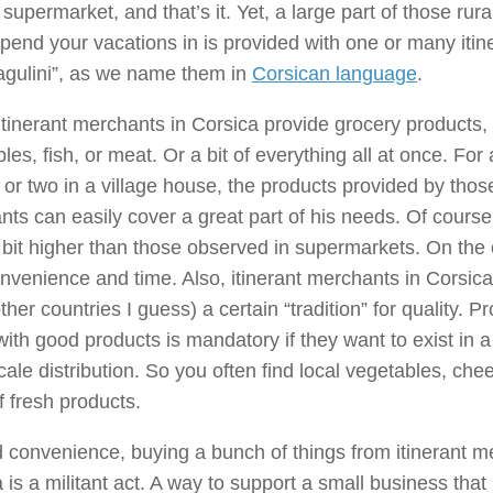
 supermarket, and that’s it. Yet, a large part of those rura
pend your vacations in is provided with one or many iti
agulini”, as we name them in
Corsican language
.
tinerant merchants in Corsica provide grocery products, 
les, fish, or meat. Or a bit of everything all at once. F
or two in a village house, the products provided by those
ts can easily cover a great part of his needs. Of course,
 bit higher than those observed in supermarkets. On the
nvenience and time. Also, itinerant merchants in Corsica 
her countries I guess) a certain “tradition” for quality. Pr
ith good products is mandatory if they want to exist in a
cale distribution. So you often find local vegetables, che
f fresh products.
convenience, buying a bunch of things from itinerant m
 is a militant act. A way to support a small business that 