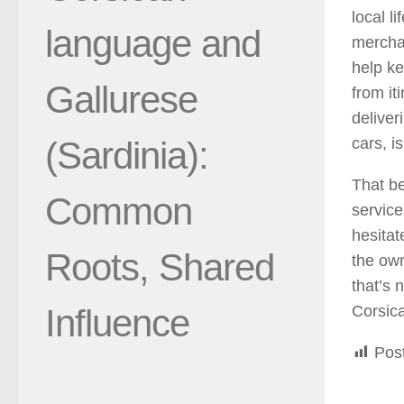
local l
language and
merchan
help ke
Gallurese
from it
deliver
(Sardinia):
cars, is
That be
Common
service
hesitat
Roots, Shared
the own
that’s 
Influence
Corsica.
Pos