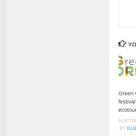
YO
Green 
festiva
ecotour
9 OCTO
BY
GUI