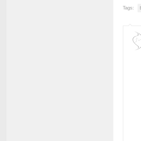
Tags: