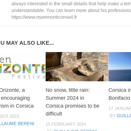
always interested in the small details that help make a ter
understandable. You can learn more about his professiona
https://www.maremonticonseil.fr
U MAY ALSO LIKE...
Orizonte, a
No snow, little rain:
Corsica i
l encouraging
Summer 2024 in
Bonifacio
ism in Corsica
Corsica promises to be
17 JANUAR
difficult
BY
GUILL
BER 2023
LLAUME BERENI
15 FEBRUARY 2024