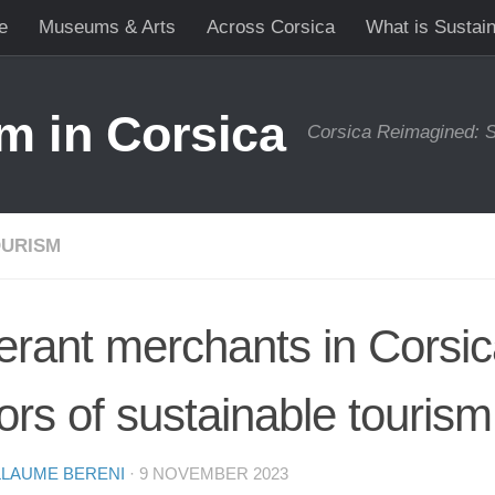
e
Museums & Arts
Across Corsica
What is Sustai
m in Corsica
Corsica Reimagined: S
URISM
nerant merchants in Corsica
ors of sustainable tourism
LLAUME BERENI
·
9 NOVEMBER 2023