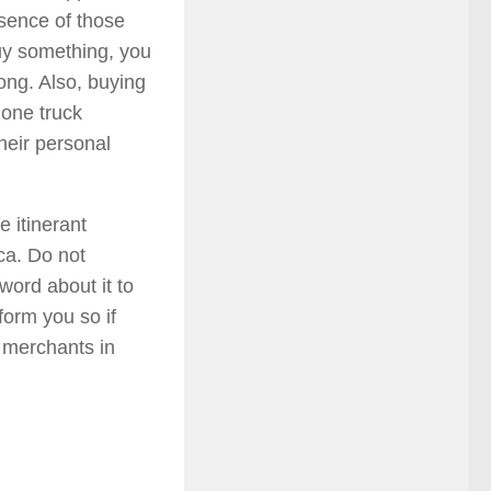
esence of those
buy something, you
long. Also, buying
 one truck
heir personal
 itinerant
ica. Do not
word about it to
form you so if
t merchants in