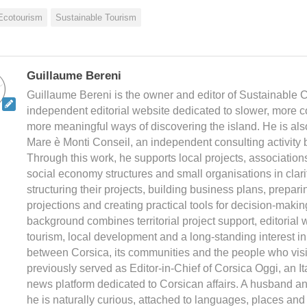
Ecotourism
Sustainable Tourism
Guillaume Bereni
Guillaume Bereni is the owner and editor of Sustainable C
independent editorial website dedicated to slower, more 
more meaningful ways of discovering the island. He is als
Mare è Monti Conseil, an independent consulting activity 
Through this work, he supports local projects, association
social economy structures and small organisations in clarif
structuring their projects, building business plans, prepari
projections and creating practical tools for decision-makin
background combines territorial project support, editorial w
tourism, local development and a long-standing interest in
between Corsica, its communities and the people who visit
previously served as Editor-in-Chief of Corsica Oggi, an I
news platform dedicated to Corsican affairs. A husband and
he is naturally curious, attached to languages, places and 