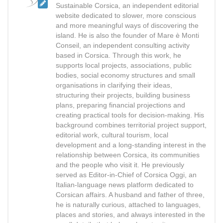
Sustainable Corsica, an independent editorial
website dedicated to slower, more conscious
and more meaningful ways of discovering the
island. He is also the founder of Mare è Monti
Conseil, an independent consulting activity
based in Corsica. Through this work, he
supports local projects, associations, public
bodies, social economy structures and small
organisations in clarifying their ideas,
structuring their projects, building business
plans, preparing financial projections and
creating practical tools for decision-making. His
background combines territorial project support,
editorial work, cultural tourism, local
development and a long-standing interest in the
relationship between Corsica, its communities
and the people who visit it. He previously
served as Editor-in-Chief of Corsica Oggi, an
Italian-language news platform dedicated to
Corsican affairs. A husband and father of three,
he is naturally curious, attached to languages,
places and stories, and always interested in the