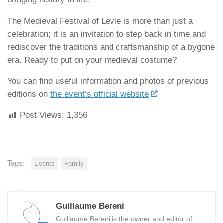
The Medieval Festival of Levie is more than just a
celebration; it is an invitation to step back in time and
rediscover the traditions and craftsmanship of a bygone
era. Ready to put on your medieval costume?
You can find useful information and photos of previous
editions on
the event’s official website
Post Views:
1,356
Tags:
Events
Family
Guillaume Bereni
Guillaume Bereni is the owner and editor of