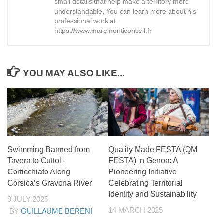
small details that help make a territory more
understandable. You can learn more about his
professional work at:
https://www.maremonticonseil.fr
YOU MAY ALSO LIKE...
Swimming Banned from
Quality Made FESTA (QM
Tavera to Cuttoli-
FESTA) in Genoa: A
Corticchiato Along
Pioneering Initiative
Corsica’s Gravona River
Celebrating Territorial
Identity and Sustainability
9 JULY 2025
14 MARCH 2025
BY
GUILLAUME BERENI