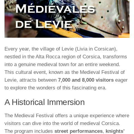
Every year, the village of Levie (Livia in Corsican),
nestled in the Alta Rocca region of Corsica, transforms
into a genuine medieval town for an entire weekend.
This cultural event, known as the Medieval Festival of
Levie, attracts between
7,000 and 8,000 visitors
eager
to explore the wonders of this fascinating era.
A Historical Immersion
The Medieval Festival offers a unique experience where
visitors can dive into the world of medieval Corsica.
The program includes
street performances
,
knights’