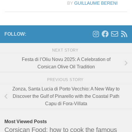
BY
GUILLAUME BERENI
FOLLOW:
NEXT STORY
Festa di l’Oliu Novu 2025: A Celebration of
Corsican Olive Oil Tradition
PREVIOUS STORY
Zonza, Santa Lucia di Porto Vecchio: A New Way to
Discover the Gulf of Pinarello with the Coastal Path
Capu di Fora-Villata
Most Viewed Posts
Corsican Food: how to cook the famous