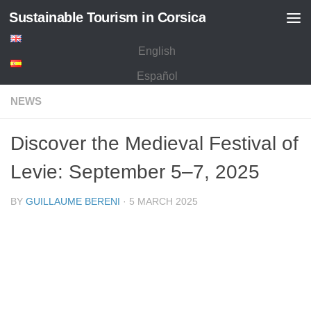
Sustainable Tourism in Corsica
Skip to content
English
Español
NEWS
Discover the Medieval Festival of
Levie: September 5–7, 2025
BY
GUILLAUME BERENI
·
5 MARCH 2025