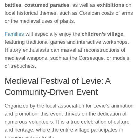
battles
,
costumed parades
, as well as
exhibitions
on
local historical themes, such as Corsican coats of arms
or the medieval uses of plants.
Families
will especially enjoy the
children’s village
,
featuring traditional games and interactive workshops.
History enthusiasts can marvel at reconstructions of
medieval weapons, such as the Corsesque, or models
of trebuchets.
Medieval Festival of Levie: A
Community-Driven Event
Organized by the local association for Levie’s animation
and promotion, this event thrives on the dedication of
numerous volunteers. It is a true celebration of culture
and heritage, where the entire village participates in
bringing history to life.