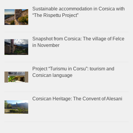
Sustainable accommodation in Corsica with
“The Rispettu Project”
Snapshot from Corsica: The village of Felce
in November
Project “Turismu in Corsu”: tourism and
Corsican language
Corsican Heritage: The Convent of Alesani