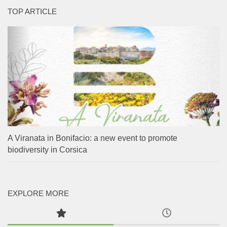
TOP ARTICLE
A Viranata in Bonifacio: a new event to promote
biodiversity in Corsica
EXPLORE MORE