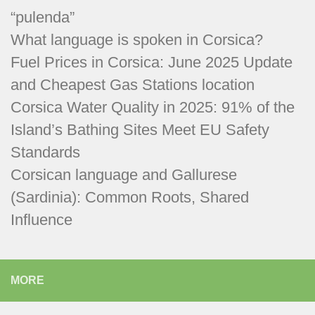
“pulenda”
What language is spoken in Corsica?
Fuel Prices in Corsica: June 2025 Update
and Cheapest Gas Stations location
Corsica Water Quality in 2025: 91% of the
Island’s Bathing Sites Meet EU Safety
Standards
Corsican language and Gallurese
(Sardinia): Common Roots, Shared
Influence
MORE