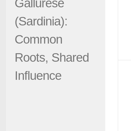
Gallurese
(Sardinia):
Common
Roots, Shared
Influence