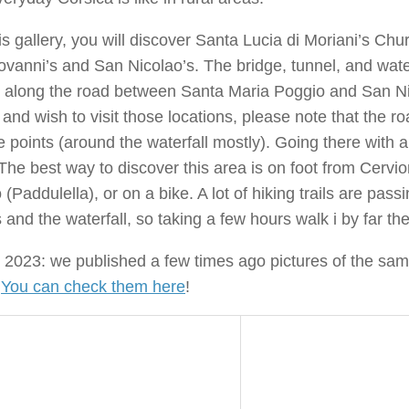
is gallery, you will discover Santa Lucia di Moriani’s Chu
vanni’s and San Nicolao’s. The bridge, tunnel, and wate
 along the road between Santa Maria Poggio and San Nic
and wish to visit those locations, please note that the ro
 points (around the waterfall mostly). Going there with a
The best way to discover this area is on foot from Cervi
 (Paddulella), or on a bike. A lot of hiking trails are pas
s and the waterfall, so taking a few hours walk i by far th
2023: we published a few times ago pictures of the sam
.
You can check them here
!