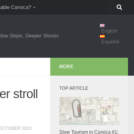
nable Corsica?
English
low Steps, Deeper Stories
Español
MORE
TOP ARTICLE
r stroll
 OCTOBER 2023
Slow Tourism in Corsica #1: