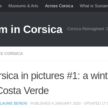
e
Museums & Arts
Across Corsica
What is Sustai
m in Corsica
Corsica Reimagined: S
S CORSICA
sica in pictures #1: a winte
Costa Verde
LLAUME BERENI
· PUBLISHED
6 JANUARY 2020
· UPDATED
17