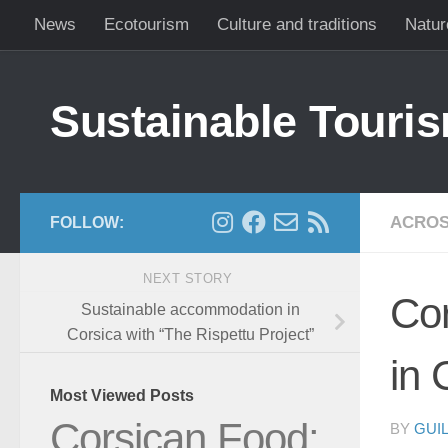
News
Ecotourism
Culture and traditions
Natur
Skip to content
Sustainable Touris
ACROS
FOLLOW:
NEXT STORY
Cor
Sustainable accommodation in
Corsica with “The Rispettu Project”
in 
Most Viewed Posts
Corsican Food:
BY
GUI