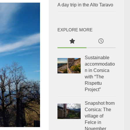
A day trip in the Alto Taravo
EXPLORE MORE
Sustainable
accommodatio
n in Corsica
with “The
Rispettu
Project”
Snapshot from
Corsica: The
village of
Felce in
November