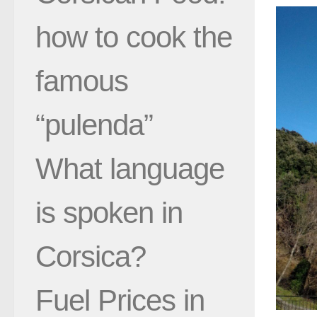
how to cook the
famous
“pulenda”
What language
is spoken in
Corsica?
Fuel Prices in