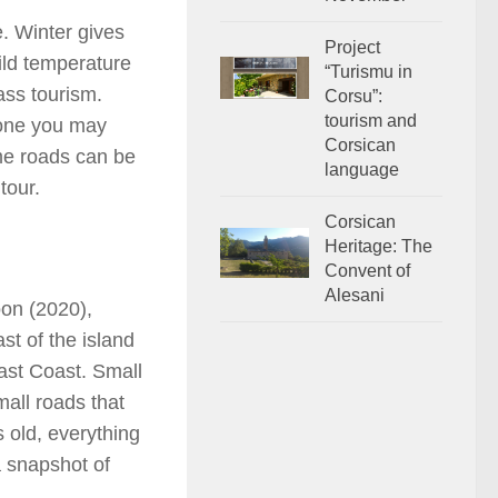
e. Winter gives
Project
ild temperature
“Turismu in
ass tourism.
Corsu”:
tourism and
 one you may
Corsican
me roads can be
language
tour.
Corsican
Heritage: The
Convent of
Alesani
oon (2020),
st of the island
ast Coast. Small
all roads that
s old, everything
a snapshot of