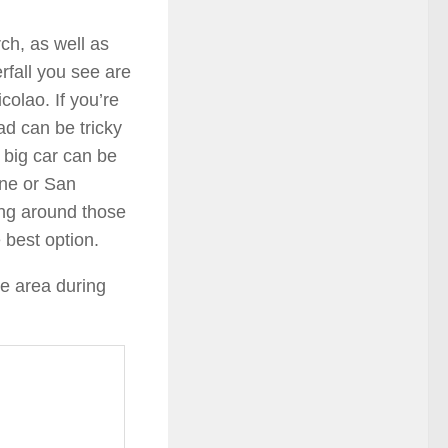
rch, as well as
rfall you see are
olao. If you’re
ad can be tricky
 big car can be
one or San
sing around those
e best option.
e area during