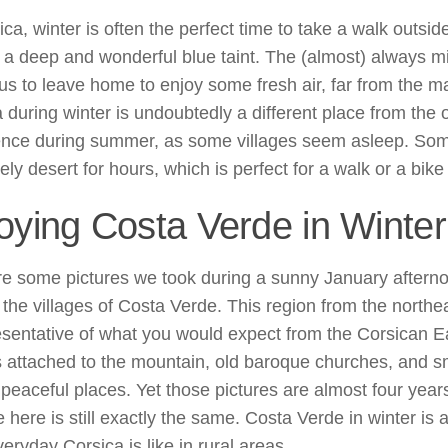
ica, winter is often the perfect time to take a walk outsid
 a deep and wonderful blue taint. The (almost) always m
 us to leave home to enjoy some fresh air, far from the m
 during winter is undoubtedly a different place from the
ence during summer, as some villages seem asleep. So
ely desert for hours, which is perfect for a walk or a bike 
oying Costa Verde in Winter
re some pictures we took during a sunny January aftern
the villages of Costa Verde. This region from the northea
esentative of what you would expect from the Corsican E
s attached to the mountain, old baroque churches, and sm
 peaceful places. Yet those pictures are almost four year
 here is still exactly the same. Costa Verde in winter is 
eryday Corsica is like in rural areas.