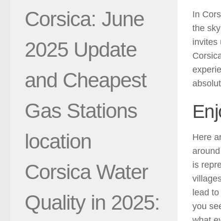
Corsica: June
In Cors
the sky
invites
2025 Update
Corsica
experi
and Cheapest
absolut
Gas Stations
Enj
location
Here a
around 
is repr
Corsica Water
village
lead to
Quality in 2025:
you see
what ev