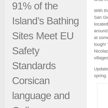
91% of the
With th
San Gio
Island’s Bathing
located
around 
Sites Meet EU
at some
tough! 
Safety
Nicolao
village
Standards
Update 
spring
Corsican
language and