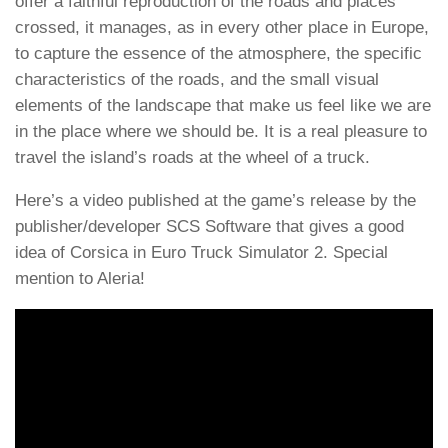
offer a faithful reproduction of the roads and places
crossed, it manages, as in every other place in Europe,
to capture the essence of the atmosphere, the specific
characteristics of the roads, and the small visual
elements of the landscape that make us feel like we are
in the place where we should be. It is a real pleasure to
travel the island’s roads at the wheel of a truck.
Here’s a video published at the game’s release by the
publisher/developer SCS Software that gives a good
idea of Corsica in Euro Truck Simulator 2. Special
mention to Aleria!