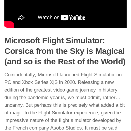
Microsoft Flight Simulator:
Corsica from the Sky is Magical
(and so is the Rest of the World)
Coincidentally, Microsoft launched Flight Simulator on
PC and Xbox Series X|S in 2020. Releasing a new
edition of the greatest video game journey in history
during the pandemic year is, we must admit, rather…
uncanny. But perhaps this is precisely what added a bit
of magic to the Flight Simulator experience, given the
impressive nature of the flight simulator developed by
the French company Asobo Studios. It must be said