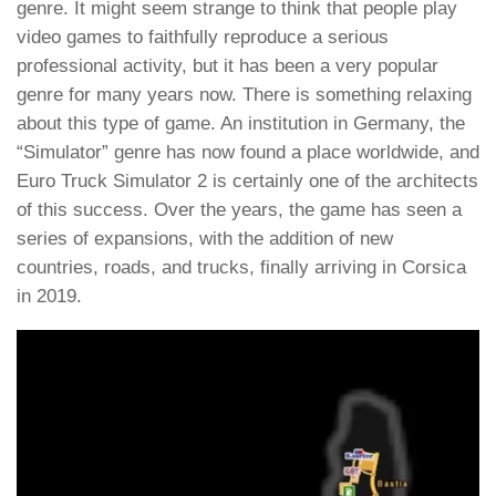
genre. It might seem strange to think that people play
video games to faithfully reproduce a serious
professional activity, but it has been a very popular
genre for many years now. There is something relaxing
about this type of game. An institution in Germany, the
“Simulator” genre has now found a place worldwide, and
Euro Truck Simulator 2 is certainly one of the architects
of this success. Over the years, the game has seen a
series of expansions, with the addition of new
countries, roads, and trucks, finally arriving in Corsica
in 2019.