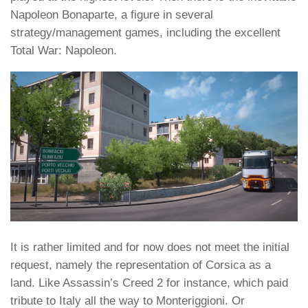
Napoleon Bonaparte, a figure in several
strategy/management games, including the excellent
Total War: Napoleon.
It is rather limited and for now does not meet the initial
request, namely the representation of Corsica as a
land. Like Assassin’s Creed 2 for instance, which paid
tribute to Italy all the way to Monteriggioni. Or