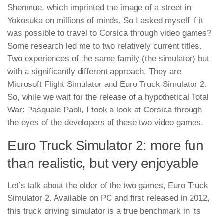
Shenmue, which imprinted the image of a street in
Yokosuka on millions of minds. So I asked myself if it
was possible to travel to Corsica through video games?
Some research led me to two relatively current titles.
Two experiences of the same family (the simulator) but
with a significantly different approach. They are
Microsoft Flight Simulator and Euro Truck Simulator 2.
So, while we wait for the release of a hypothetical Total
War: Pasquale Paoli, I took a look at Corsica through
the eyes of the developers of these two video games.
Euro Truck Simulator 2: more fun
than realistic, but very enjoyable
Let’s talk about the older of the two games, Euro Truck
Simulator 2. Available on PC and first released in 2012,
this truck driving simulator is a true benchmark in its