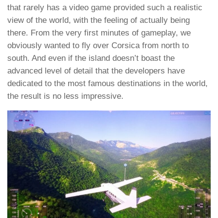
that rarely has a video game provided such a realistic
view of the world, with the feeling of actually being
there. From the very first minutes of gameplay, we
obviously wanted to fly over Corsica from north to
south. And even if the island doesn’t boast the
advanced level of detail that the developers have
dedicated to the most famous destinations in the world,
the result is no less impressive.