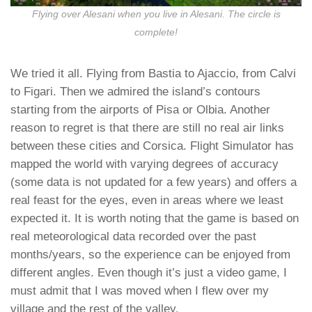
Flying over Alesani when you live in Alesani. The circle is
complete!
We tried it all. Flying from Bastia to Ajaccio, from Calvi
to Figari. Then we admired the island’s contours
starting from the airports of Pisa or Olbia. Another
reason to regret is that there are still no real air links
between these cities and Corsica. Flight Simulator has
mapped the world with varying degrees of accuracy
(some data is not updated for a few years) and offers a
real feast for the eyes, even in areas where we least
expected it. It is worth noting that the game is based on
real meteorological data recorded over the past
months/years, so the experience can be enjoyed from
different angles. Even though it’s just a video game, I
must admit that I was moved when I flew over my
village and the rest of the valley.