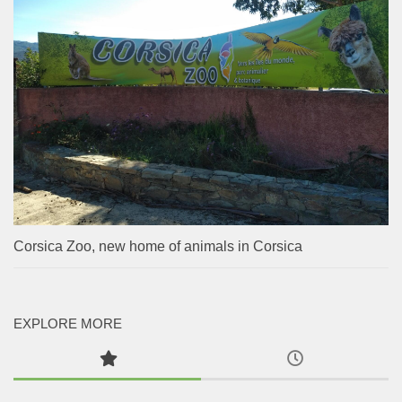
Corsica Zoo, new home of animals in Corsica
EXPLORE MORE