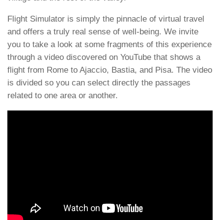
Flight Simulator is simply the pinnacle of virtual travel
and offers a truly real sense of well-being. We invite
you to take a look at some fragments of this experience
through a video discovered on YouTube that shows a
flight from Rome to Ajaccio, Bastia, and Pisa. The video
is divided so you can select directly the passages
related to one area or another.