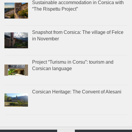
Sustainable accommodation in Corsica with
“The Rispettu Project”
Snapshot from Corsica: The village of Felce
in November
Project “Turismu in Corsu”: tourism and
Corsican language
Corsican Heritage: The Convent of Alesani