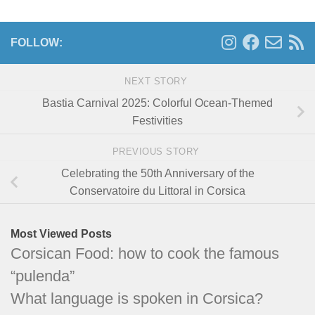
FOLLOW:
NEXT STORY
Bastia Carnival 2025: Colorful Ocean-Themed
Festivities
PREVIOUS STORY
Celebrating the 50th Anniversary of the
Conservatoire du Littoral in Corsica
Most Viewed Posts
Corsican Food: how to cook the famous
“pulenda”
What language is spoken in Corsica?