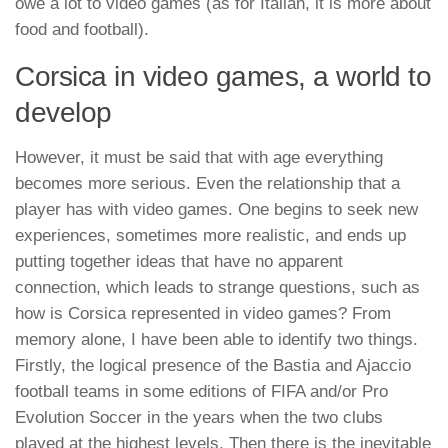
owe a lot to video games (as for Italian, it is more about
food and football).
Corsica in video games, a world to
develop
However, it must be said that with age everything
becomes more serious. Even the relationship that a
player has with video games. One begins to seek new
experiences, sometimes more realistic, and ends up
putting together ideas that have no apparent
connection, which leads to strange questions, such as
how is Corsica represented in video games? From
memory alone, I have been able to identify two things.
Firstly, the logical presence of the Bastia and Ajaccio
football teams in some editions of FIFA and/or Pro
Evolution Soccer in the years when the two clubs
played at the highest levels. Then there is the inevitable