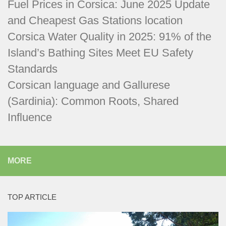
Fuel Prices in Corsica: June 2025 Update
and Cheapest Gas Stations location
Corsica Water Quality in 2025: 91% of the
Island’s Bathing Sites Meet EU Safety
Standards
Corsican language and Gallurese
(Sardinia): Common Roots, Shared
Influence
MORE
TOP ARTICLE