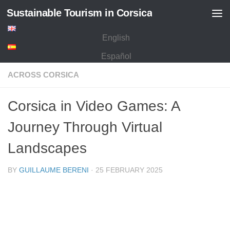
Sustainable Tourism in Corsica
Skip to content
English
Español
ACROSS CORSICA
Corsica in Video Games: A
Journey Through Virtual
Landscapes
BY
GUILLAUME BERENI
·
25 FEBRUARY 2025