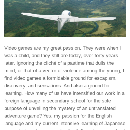
Video games are my great passion. They were when I
was a child, and they still are today, over forty years
later. Ignoring the cliché of a pastime that dulls the
mind, or that of a vector of violence among the young, I
find video games a formidable ground for escapism,
discovery, and sensations. And also a ground for
learning. How many of us have intensified our work in a
foreign language in secondary school for the sole
purpose of unveiling the mystery of an untranslated
adventure game? Yes, my passion for the English
language and my current intensive learning of Japanese