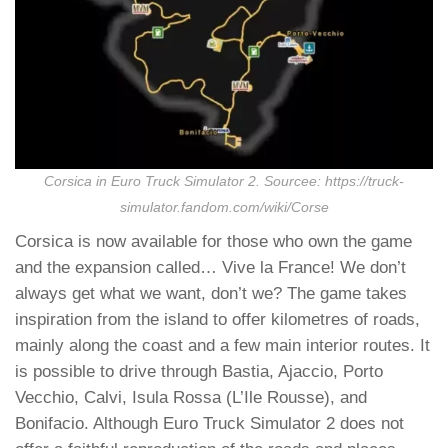
Corsica in Euro Truck Simulator 2. Sourcee: https://truck-
simulator.fandom.com/wiki/Corse
Corsica is now available for those who own the game
and the expansion called… Vive la France! We don’t
always get what we want, don’t we? The game takes
inspiration from the island to offer kilometres of roads,
mainly along the coast and a few main interior routes. It
is possible to drive through Bastia, Ajaccio, Porto
Vecchio, Calvi, Isula Rossa (L’Ile Rousse), and
Bonifacio. Although Euro Truck Simulator 2 does not