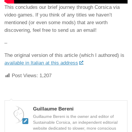
This concludes our brief journey through Corsica via
video games. If you think of any titles we haven’t
mentioned (or even some mods) that are worth
discovering, feel free to send us an email!
–
The original version of this article (which I authored) is
available in Italian at this address
.
Post Views:
1,207
Guillaume Bereni
Guillaume Bereni is the owner and editor of
Sustainable Corsica, an independent editorial
website dedicated to slower, more conscious