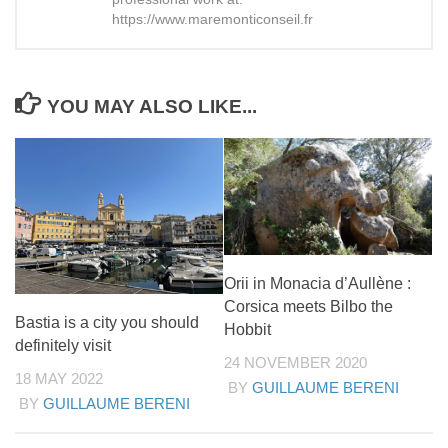
https://www.maremonticonseil.fr
YOU MAY ALSO LIKE...
Orii in Monacia d’Aullène :
Corsica meets Bilbo the
Bastia is a city you should
Hobbit
definitely visit
24 NOVEMBER 2020
18 MAY 2022
BY
GUILLAUME BERENI
BY
GUILLAUME BERENI