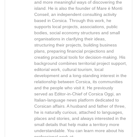
and more meaningful ways of discovering the
island. He is also the founder of Mare è Monti
Conseil, an independent consulting activity
based in Corsica. Through this work, he
supports local projects, associations, public
bodies, social economy structures and small
organisations in clarifying their ideas,
structuring their projects, building business
plans, preparing financial projections and
creating practical tools for decision-making. His
background combines territorial project support,
editorial work, cultural tourism, local
development and a long-standing interest in the
relationship between Corsica, its communities
and the people who visit it. He previously
served as Editor-in-Chief of Corsica Oggi, an
Italian-language news platform dedicated to
Corsican affairs. A husband and father of three,
he is naturally curious, attached to languages,
places and stories, and always interested in the
small details that help make a territory more
understandable. You can learn more about his
professional work at: