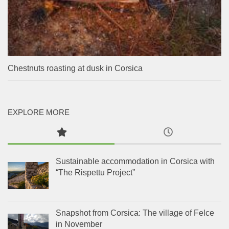
Chestnuts roasting at dusk in Corsica
EXPLORE MORE
Sustainable accommodation in Corsica with
“The Rispettu Project”
Snapshot from Corsica: The village of Felce
in November