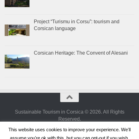
Project “Turismu in Corsu”: tourism and
Corsican language
Corsican Heritage: The Convent of Alesani
Sustainable Tourism in Corsica © 2026. All Rights
Reserved.
Powered by
- Designed with the
Hueman theme
This website uses cookies to improve your experience. We'll
assume you're ok with this, but you can opt-out if you wish.