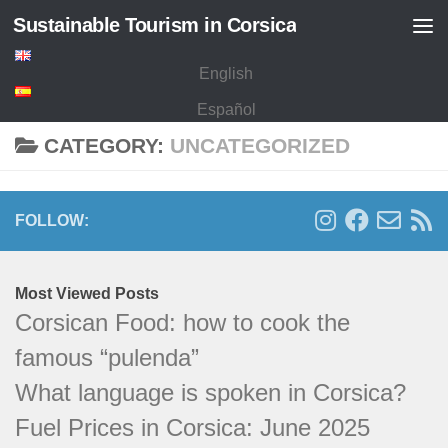
Sustainable Tourism in Corsica
Skip to content
English
Español
CATEGORY:
UNCATEGORIZED
FOLLOW:
Most Viewed Posts
Corsican Food: how to cook the
famous “pulenda”
What language is spoken in Corsica?
Fuel Prices in Corsica: June 2025