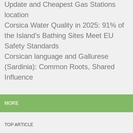
Update and Cheapest Gas Stations
location
Corsica Water Quality in 2025: 91% of
the Island’s Bathing Sites Meet EU
Safety Standards
Corsican language and Gallurese
(Sardinia): Common Roots, Shared
Influence
MORE
TOP ARTICLE