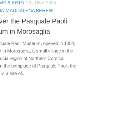
S & ARTS
23 JUNE 2025
IA-MADDALENA BERENI
ver the Pasquale Paoli
m in Morosaglia
uale Paoli Museum, opened in 1954,
d in Morosaglia, a small village in the
ccia region of Northern Corsica.
 the birthplace of Pasquale Paoli, the
 a site of...