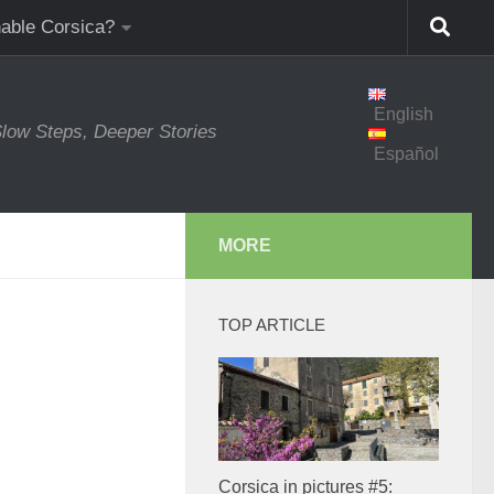
nable Corsica?
English
low Steps, Deeper Stories
Español
MORE
TOP ARTICLE
Corsica in pictures #5: