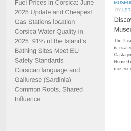
Fuel Prices in Corsica: June
MUSEUM
BY
LER
2025 Update and Cheapest
Disco
Gas Stations location
Museu
Corsica Water Quality in
2025: 91% of the Island’s
The Pasq
is locate
Bathing Sites Meet EU
Castagni
Safety Standards
Housed in
museum is
Corsican language and
Gallurese (Sardinia):
Common Roots, Shared
Influence